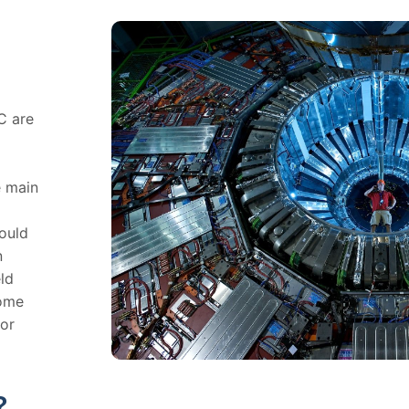
C are
e main
hould
n
ld
Some
for
?