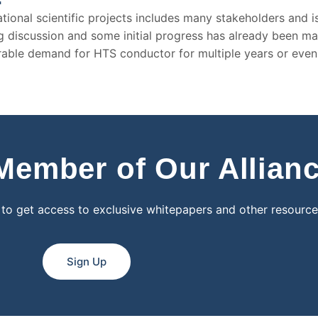
ional scientific projects includes many stakeholders and is 
ing discussion and some initial progress has already been m
erable demand for HTS conductor for multiple years or eve
ember of Our Allian
 to get access to exclusive whitepapers and other resource
Sign Up