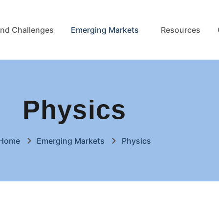
nd Challenges
Emerging Markets
Resources
Physics
Home
Emerging Markets
Physics