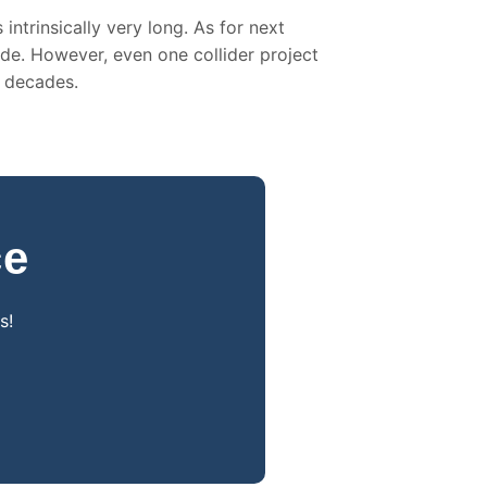
intrinsically very long. As for next
ade. However, even one collider project
n decades.
ce
s!