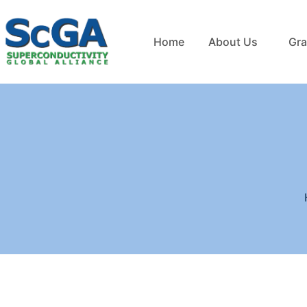
Home
About Us
Gra