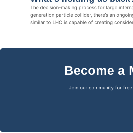
The decision-making process for large internat
generation particle collider, there’s an ongo
similar to LHC is capable of creating consid
Become a M
Join our community for free