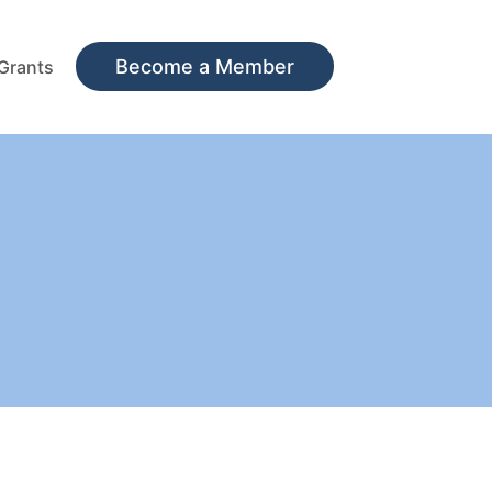
Become a Member
Grants