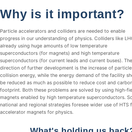
Why is it important?
Particle accelerators and colliders are needed to enable
progress in our understanding of physics. Colliders like LH
already using huge amounts of low temperature
superconductors (for magnets) and high temperature
superconductors (for current leads and current buses). Th
direction of further development is the increase of particle
collision energy, while the energy demand of the facility s
be reduced as much as possible to reduce cost and carbo
footprint. Both these problems are solved by using high-fie
magnets enabled by high temperature superconductors. 
national and regional strategies foresee wider use of HTS 
accelerator magnets for physics.
What's holding us back