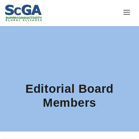
Editorial Board
Members