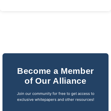
Become a Member
of Our Alliance
Join our community for free to get access to
exclusive whitepapers and other resources!